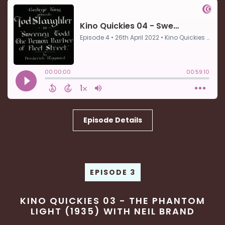
Episode Details
EPISODE 3
KINO QUICKIES 03 - THE PHANTOM
LIGHT (1935) WITH NEIL BRAND