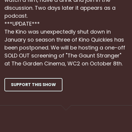
discussion. Two days later it appears as a
podcast.
***UPDATE***
The Kino was unexpectedly shut down in
January so season three of Kino Quickies has
been postponed. We will be hosting a one-off
SOLD OUT screening of "The Gaunt Stranger"
at The Garden Cinema, WC2 on October 8th.
SUPPORT THIS SHOW