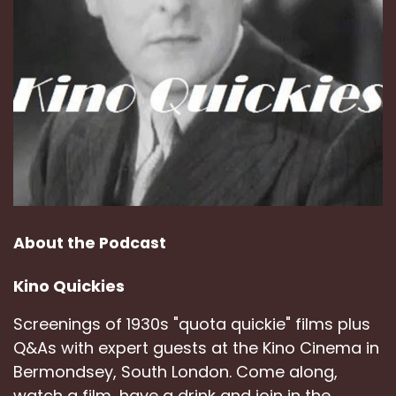
About the Podcast
Kino Quickies
Screenings of 1930s "quota quickie" films plus
Q&As with expert guests at the Kino Cinema in
Bermondsey, South London. Come along,
watch a film, have a drink and join in the