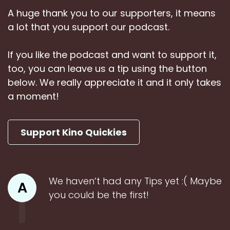
A huge thank you to our supporters, it means
a lot that you support our podcast.
If you like the podcast and want to support it,
too, you can leave us a tip using the button
below. We really appreciate it and it only takes
a moment!
Support Kino Quickies
We haven’t had any Tips yet :( Maybe
A
you could be the first!