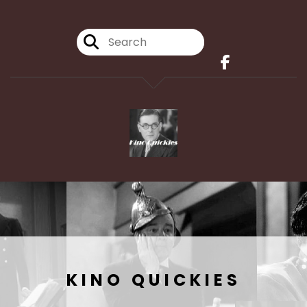
KINO QUICKIES