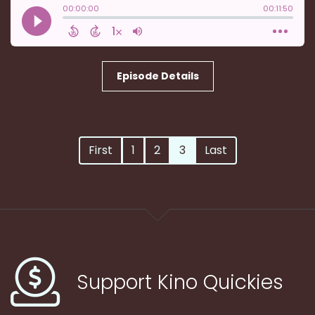
Episode Details
First
1
2
3
Last
Support Kino Quickies