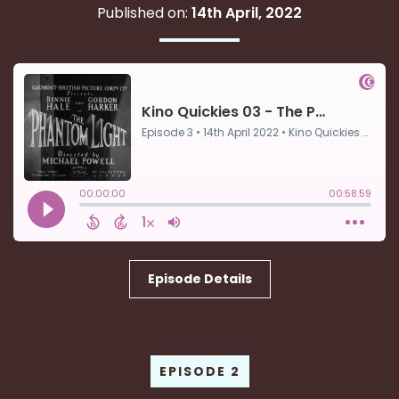
Published on:
14th April, 2022
Episode Details
EPISODE 2