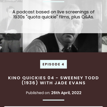
A podcast based on live screenings of
1930s "quota quickie" films, plus Q&As.
EPISODE 4
KINO QUICKIES 04 - SWEENEY TODD
(1936) WITH JADE EVANS
Published on:
26th April, 2022