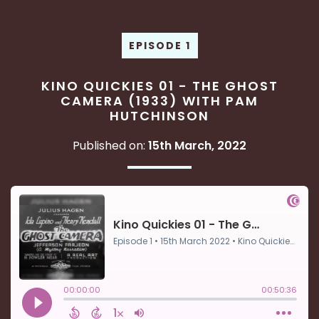
EPISODE 1
KINO QUICKIES 01 - THE GHOST
CAMERA (1933) WITH PAM
HUTCHINSON
Published on:
15th March, 2022