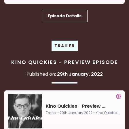
Episode Details
TRAILER
KINO QUICKIES - PREVIEW EPISODE
Published on:
29th January, 2022