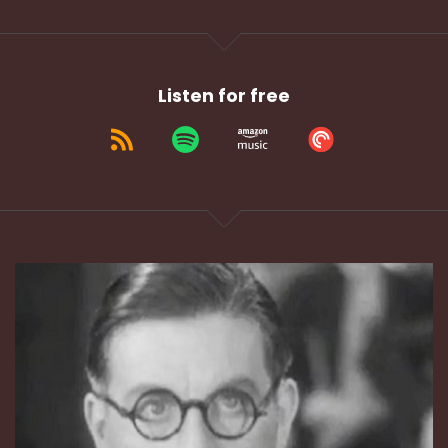
Listen for free