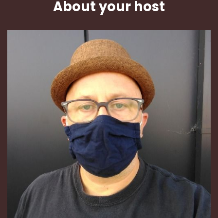
About your host