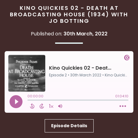
KINO QUICKIES 02 - DEATH AT
BROADCASTING HOUSE (1934) WITH
JO BOTTING
Published on:
30th March, 2022
Episode Details