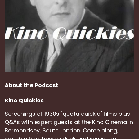
About the Podcast
Kino Quickies
Screenings of 1930s "quota quickie" films plus
Q&As with expert guests at the Kino Cinema in
Bermondsey, South London. Come along,
watch a film, have a drink and join in the