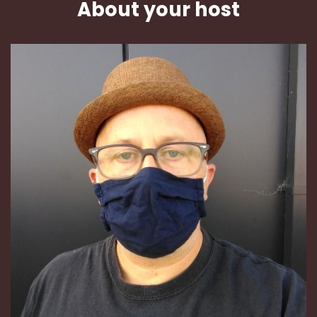
About your host