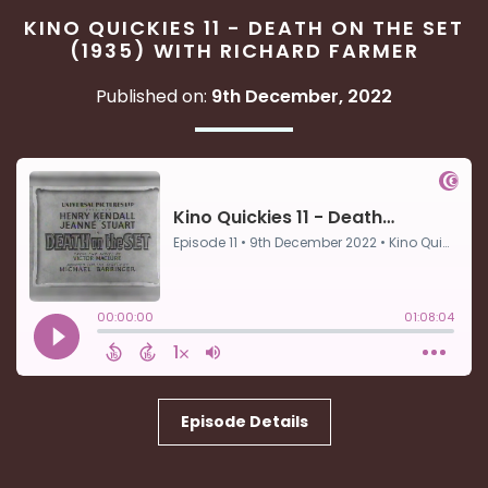
KINO QUICKIES 11 - DEATH ON THE SET
(1935) WITH RICHARD FARMER
Published on:
9th December, 2022
Episode Details