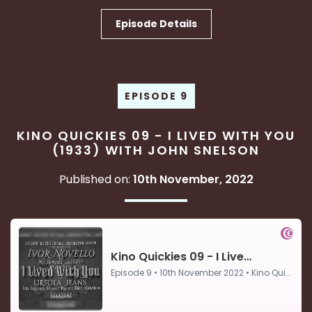
Episode Details
EPISODE 9
KINO QUICKIES 09 - I LIVED WITH YOU
(1933) WITH JOHN SNELSON
Published on:
10th November, 2022