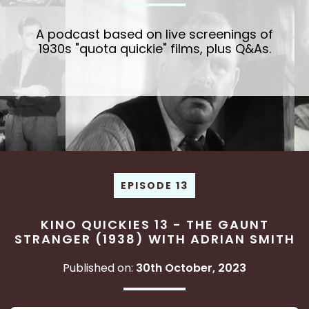
A podcast based on live screenings of
1930s "quota quickie" films, plus Q&As.
EPISODE 13
KINO QUICKIES 13 - THE GAUNT
STRANGER (1938) WITH ADRIAN SMITH
Published on:
30th October, 2023