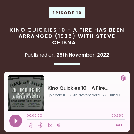
EPISODE 10
KINO QUICKIES 10 - A FIRE HAS BEEN
ARRANGED (1935) WITH STEVE
CHIBNALL
Published on:
25th November, 2022