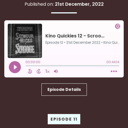
Published on:
21st December, 2022
Episode Details
EPISODE 11