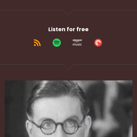
Listen for free