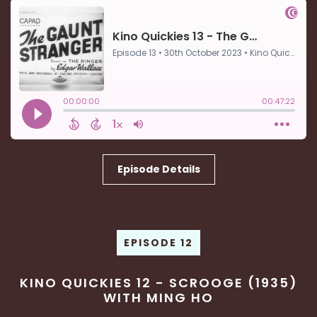
Episode Details
EPISODE 12
KINO QUICKIES 12 - SCROOGE (1935)
WITH MING HO