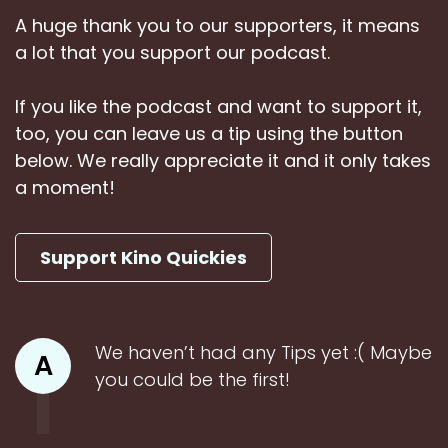
A huge thank you to our supporters, it means
a lot that you support our podcast.
If you like the podcast and want to support it,
too, you can leave us a tip using the button
below. We really appreciate it and it only takes
a moment!
Support Kino Quickies
We haven’t had any Tips yet :( Maybe
A
you could be the first!