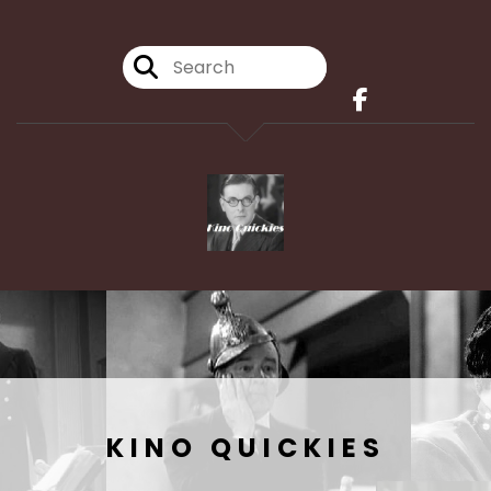
KINO QUICKIES