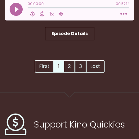
Episode Details
First
1
2
3
Last
Support Kino Quickies