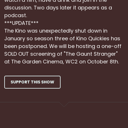
discussion. Two days later it appears as a
podcast.
***UPDATE***
The Kino was unexpectedly shut down in
January so season three of Kino Quickies has
been postponed. We will be hosting a one-off
SOLD OUT screening of "The Gaunt Stranger"
at The Garden Cinema, WC2 on October 8th.
SUPPORT THIS SHOW