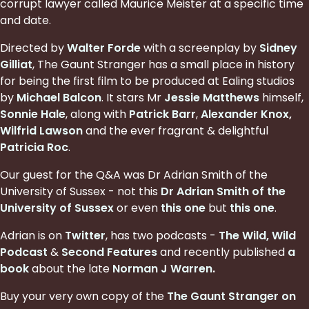
corrupt lawyer called Maurice Meister at a specific time
and date.
Directed by
Walter Forde
with a screenplay by
Sidney
Gilliat
, The Gaunt Stranger has a small place in history
for being the first film to be produced at Ealing studios
by
Michael Balcon
. It stars Mr
Jessie Matthews
himself,
Sonnie Hale
, along with
Patrick Barr
,
Alexander Knox
,
Wilfrid Lawson
and the ever fragrant & delightful
Patricia Roc
.
Our guest for the Q&A was Dr Adrian Smith of the
University of Sussex - not this
Dr Adrian Smith of the
University of Sussex
or even
this one
but
this one
.
Adrian is on
Twitter
, has two podcasts -
The Wild, Wild
Podcast
&
Second Features
and recently published
a
book
about the late
Norman J Warren
.
Buy your very own copy of the
The Gaunt Stranger on