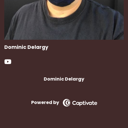
Dominic Delargy
Dominic Delargy
Powered by