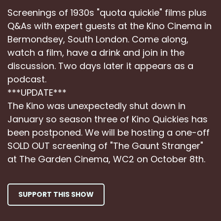
Screenings of 1930s "quota quickie" films plus
Q&As with expert guests at the Kino Cinema in
Bermondsey, South London. Come along,
watch a film, have a drink and join in the
discussion. Two days later it appears as a
podcast.
***UPDATE***
The Kino was unexpectedly shut down in
January so season three of Kino Quickies has
been postponed. We will be hosting a one-off
SOLD OUT screening of "The Gaunt Stranger"
at The Garden Cinema, WC2 on October 8th.
SUPPORT THIS SHOW