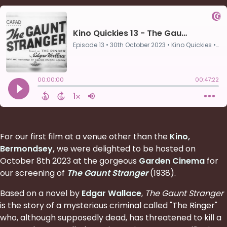
For our first film at a venue other than the
Kino,
Bermondsey
,
we were delighted to be hosted on
October 8th 2023 at the gorgeous
Garden Cinema
for
our screening of
The Gaunt Stranger
(1938).
Based on a novel by
Edgar Wallace
,
The Gaunt Stranger
is the story of a mysterious criminal called "The Ringer"
who, although supposedly dead, has threatened to kill a