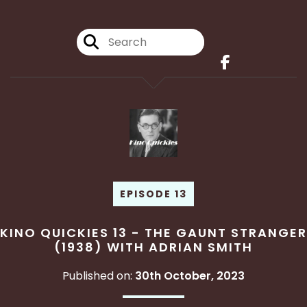
EPISODE 13
KINO QUICKIES 13 - THE GAUNT STRANGER
(1938) WITH ADRIAN SMITH
Published on:
30th October, 2023