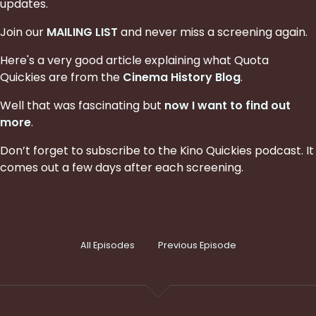
updates.
Join our
MAILING LIST
and never miss a screening again.
Here's a very good article explaining what Quota
Quickies are from the
Cinema History Blog
.
Well that was fascinating but
now I want to find out
more
.
Don’t forget to subscribe to the Kino Quickies podcast. It
comes out a few days after each screening.
All Episodes
Previous Episode