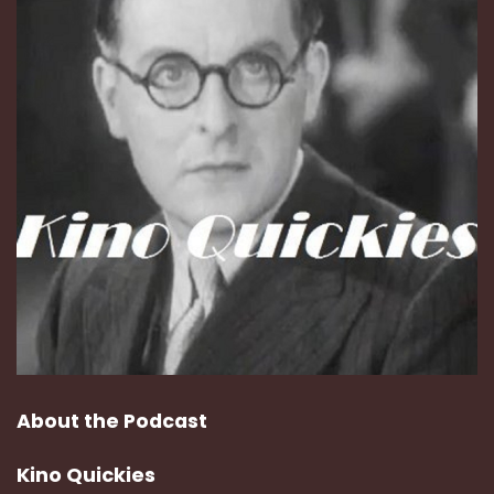
About the Podcast
Kino Quickies