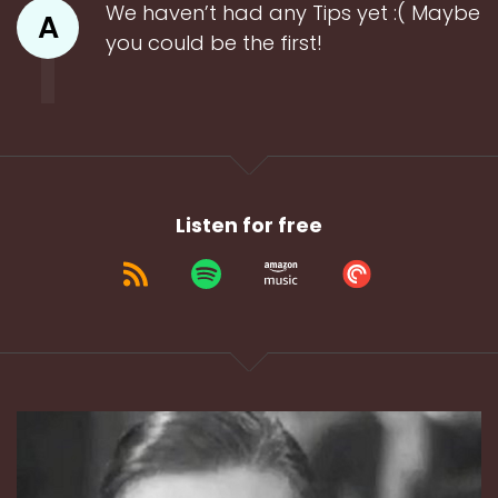
We haven’t had any Tips yet :( Maybe
A
you could be the first!
Listen for free