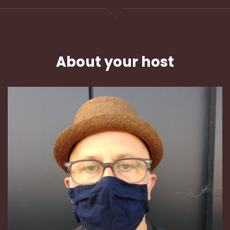
About your host