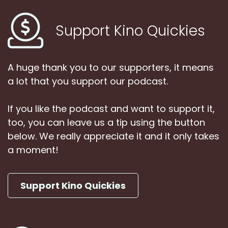
Support Kino Quickies
A huge thank you to our supporters, it means
a lot that you support our podcast.
If you like the podcast and want to support it,
too, you can leave us a tip using the button
below. We really appreciate it and it only takes
a moment!
Support Kino Quickies