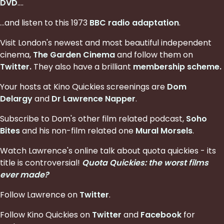
DVD
....
...and listen to this 1973
BBC radio adaptation
.
Visit London's newest and most beautiful independent
cinema,
The Garden Cinema
and follow them on
Twitter
.
They also have a brilliant
membership scheme
.
Your hosts at Kino Quickies screenings are
Dom
Delargy
and
Dr Lawrence Napper
.
Subscribe to Dom's other film related podcast,
Soho
Bites
and his non-film related one
Mural Morsels
.
Watch Lawrence's online talk about quota quickies - its
title is controversial!
Quota Quickies: the worst films
ever made?
Follow Lawrence on
Twitter
.
Follow Kino Quickies on
Twitter
and
Facebook
for