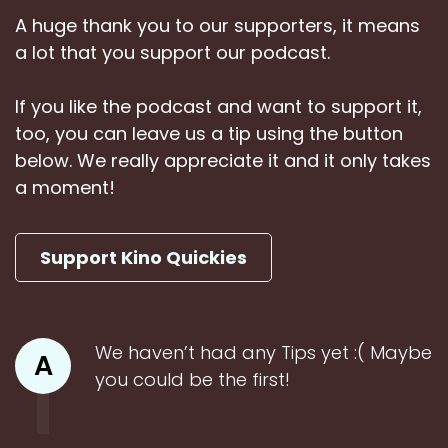
A huge thank you to our supporters, it means
a lot that you support our podcast.
If you like the podcast and want to support it,
too, you can leave us a tip using the button
below. We really appreciate it and it only takes
a moment!
Support Kino Quickies
We haven’t had any Tips yet :( Maybe
A
you could be the first!