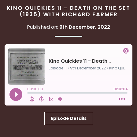
KINO QUICKIES 11 - DEATH ON THE SET
(1935) WITH RICHARD FARMER
Published on:
9th December, 2022
Episode Details