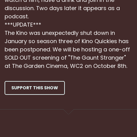
discussion. Two days later it appears as a
podcast.
***UPDATE***
The Kino was unexpectedly shut down in
January so season three of Kino Quickies has
been postponed. We will be hosting a one-off
SOLD OUT screening of "The Gaunt Stranger"
at The Garden Cinema, WC2 on October 8th.
SUPPORT THIS SHOW