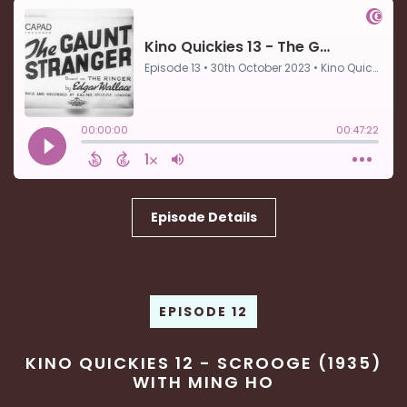
Episode Details
EPISODE 12
KINO QUICKIES 12 - SCROOGE (1935)
WITH MING HO