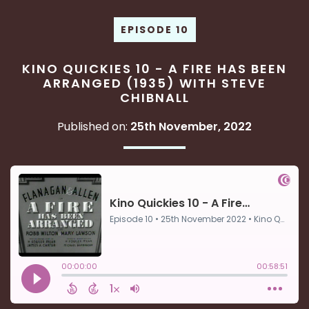
EPISODE 10
KINO QUICKIES 10 - A FIRE HAS BEEN
ARRANGED (1935) WITH STEVE
CHIBNALL
Published on:
25th November, 2022