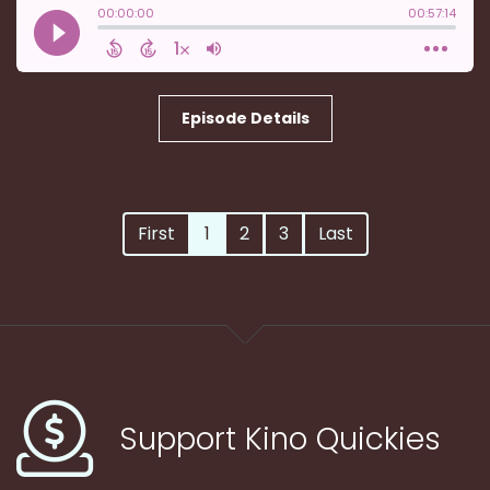
Episode Details
First
1
2
3
Last
Support Kino Quickies