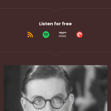
Listen for free