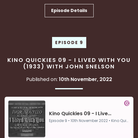
Episode Details
EPISODE 9
KINO QUICKIES 09 - I LIVED WITH YOU
(1933) WITH JOHN SNELSON
Published on:
10th November, 2022