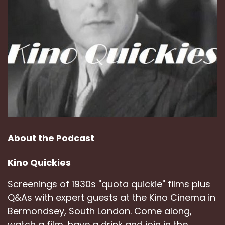
About the Podcast
Kino Quickies
Screenings of 1930s "quota quickie" films plus
Q&As with expert guests at the Kino Cinema in
Bermondsey, South London. Come along,
watch a film, have a drink and join in the