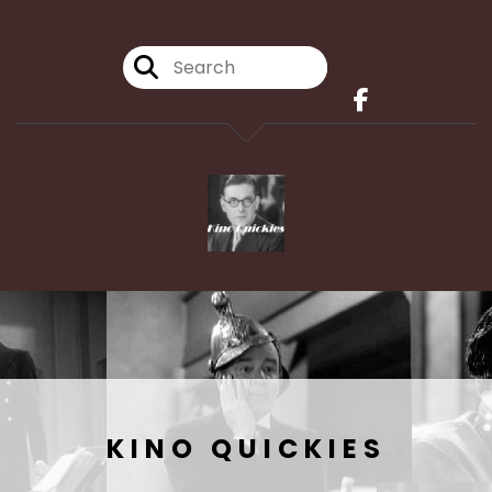
KINO QUICKIES