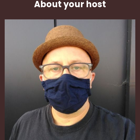
About your host