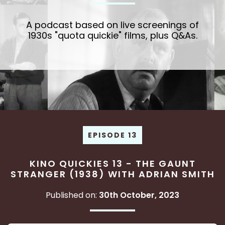
A podcast based on live screenings of
1930s "quota quickie" films, plus Q&As.
EPISODE 13
KINO QUICKIES 13 - THE GAUNT
STRANGER (1938) WITH ADRIAN SMITH
Published on:
30th October, 2023