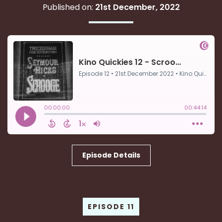
Published on:
21st December, 2022
Episode Details
EPISODE 11