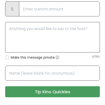
$
0
/150
Make this message private
Tip Kino Quickies