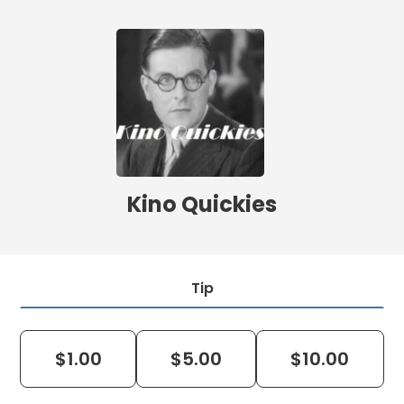
Kino Quickies
Tip
$
1.00
$
5.00
$
10.00