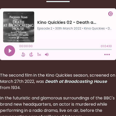
The second film in the Kino Quickies season, screened on
March 27th 2022, was
Death at Broadcasting House
from 1934.
In the futuristic and glamorous surroundings of the BBC's
brand new headquarters, an actor is murdered while
performing in a radio drama, live on air, before the