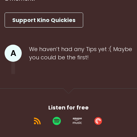
Support Kino Quickies
We haven’t had any Tips yet :( Maybe
A
you could be the first!
Listen for free