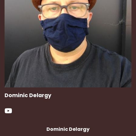
Dominic Delargy
Dominic Delargy