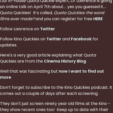
Our in-house Quota Quickie expert, Dr Lawrence is giving
an online talk on April 7th about…. yes you guessed it….
Quota Quickies! It’s called,
Quota Quickies: the worst
films ever made?
and you can register for free
HERE
Follow Lawrence on
Twitter
Follow Kino Quickies on
Twitter
and
Facebook
for
updates.
Here's a very good article explaining what Quota
Quickies are from the
Cinema History Blog
Well that was fascinating but
now I want to find out
more
Don’t forget to subscribe to the Kino Quickies podcast. It
comes out a couple of days after each screening.
They don't just screen ninety year old films at the Kino -
they show recent ones too! Keep up to date with their