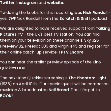
Twitter
,
Instagram
and
website
.
Twiddling the knobs for this recording was
Nick Randal
l
-
yes,
THE
Nick Randall from the
Scratch & Sniff
podcast
We are delighted to have received support from
Talking
Pictures TV
- the UK's best TV station. You can find
them on your television on these channels: Sky 328,
Freeview 82, Freesat 306 and Virgin 445 and register for
their online catch-up service,
TPTV Encore
You can hear the trailer preview episode of the Kino
Quickies
HERE
.
The next Kino Quickies screening is
The Phantom Light
(1935) on April 10th. Our special guest will be
composer,
musician & broadcaster,
Neil Brand
. Don’t forget to
BOOK
!