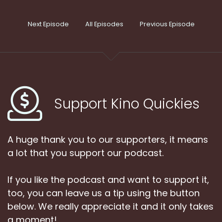
Next Episode
All Episodes
Previous Episode
Support Kino Quickies
A huge thank you to our supporters, it means
a lot that you support our podcast.
If you like the podcast and want to support it,
too, you can leave us a tip using the button
below. We really appreciate it and it only takes
a moment!