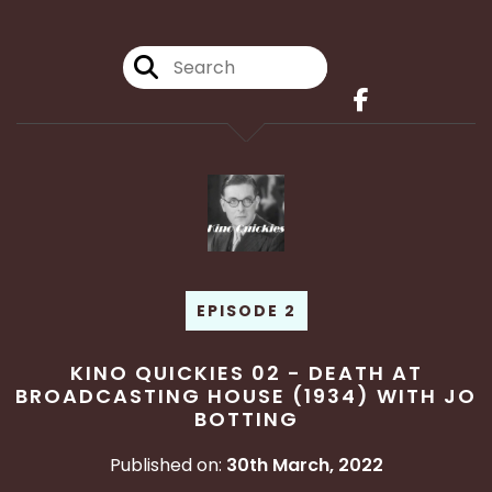
EPISODE 2
KINO QUICKIES 02 - DEATH AT
BROADCASTING HOUSE (1934) WITH JO
BOTTING
Published on:
30th March, 2022