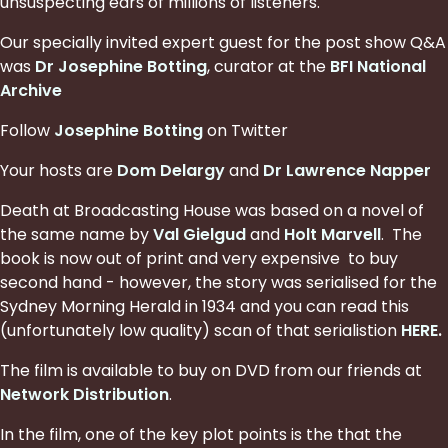
unsuspecting ears of millions of listeners.
Our specially invited expert guest for the post show Q&A
was
Dr Josephine Botting
, curator at the
BFI National
Archive
Follow
Josephine Botting
on Twitter
Your hosts are
Dom Delargy
and
Dr Lawrence Napper
Death at Broadcasting House was based on a novel of
the same name by
Val Gielgud
and
Holt Marvell
. The
book is now out of print and very expensive to buy
second hand - however, the story was serialised for the
Sydney Morning Herald in 1934 and you can read this
(unfortunately low quality) scan of that serialistion
HERE
.
The film is available to buy on DVD from our friends at
Network Distribution
.
In the film, one of the key plot points is the that the