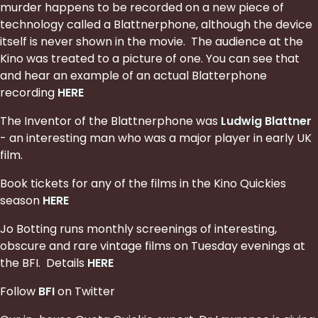
murder happens to be recorded on a new piece of
technology called a Blattnerphone, although the device
itself is never shown in the movie. The audience at the
Kino was treated to a picture of one. You can see that
and hear an example of an actual Blatterphone
recording
HERE
The Inventor of the Blattnerphone was
Ludwig Blattner
- an interesting man who was a major player in early UK
film.
Book tickets for any of the films in the Kino Quickies
season
HERE
Jo Botting runs monthly screenings of interesting,
obscure and rare vintage films on Tuesday evenings at
the BFI. Details
HERE
Follow
BFI
on Twitter