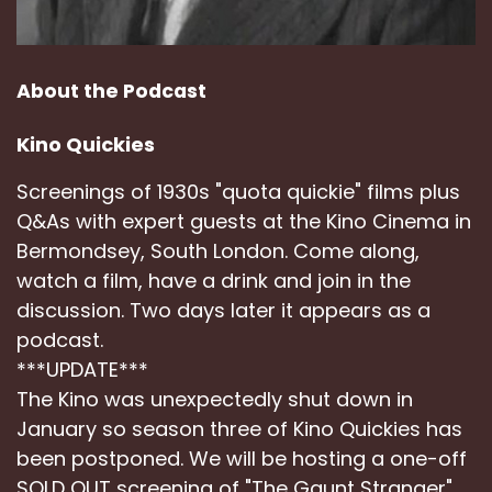
About the Podcast
Kino Quickies
Screenings of 1930s "quota quickie" films plus
Q&As with expert guests at the Kino Cinema in
Bermondsey, South London. Come along,
watch a film, have a drink and join in the
discussion. Two days later it appears as a
podcast.
***UPDATE***
The Kino was unexpectedly shut down in
January so season three of Kino Quickies has
been postponed. We will be hosting a one-off
SOLD OUT screening of "The Gaunt Stranger"