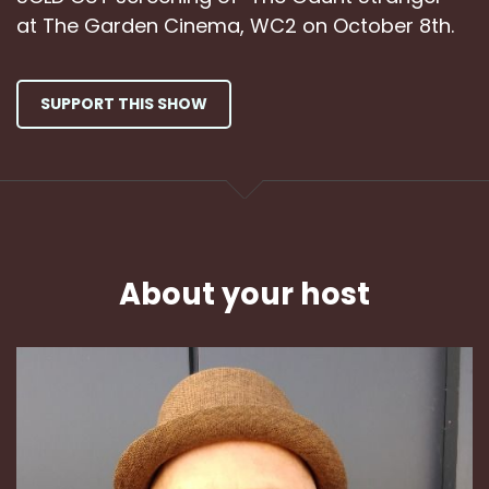
at The Garden Cinema, WC2 on October 8th.
SUPPORT THIS SHOW
About your host